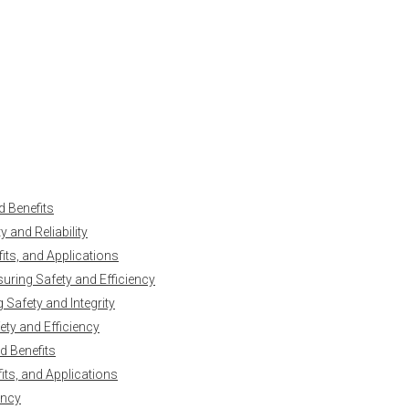
d Benefits
 and Reliability
ts, and Applications
uring Safety and Efficiency
Safety and Integrity
ty and Efficiency
d Benefits
ts, and Applications
ency