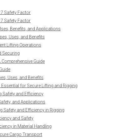
:7 Safety Factor
:7 Safety Factor
es, Benefits, and Applications
es, Uses, and Benefits
ent Lifting Operations
nd Securing
 A Comprehensive Guide
 Guide
es, Uses, and Benefits
ssential for Secure Lifting and Rigging
g Safety and Efficiency
Safety, and Applications
 Safety and Efficiency in Rigging
iciency and Safety
ciency in Material Handling
ecure Cargo Transport