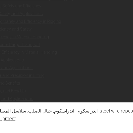
g Safety and Efficiency
Safety, and Applications
 Safety and Efficiency in Rigging
iciency and Safety
ciency in Material Handling
ecure Cargo Transport
Efficiency in Material Handling
 Applications
y, and Applications
and Precision in Lifting
nd Benefits
, and Benefits
, and Applications