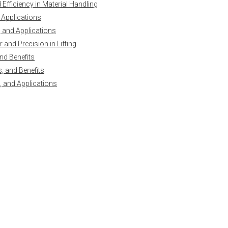
Efficiency in Material Handling
 Applications
y, and Applications
and Precision in Lifting
nd Benefits
, and Benefits
, and Applications