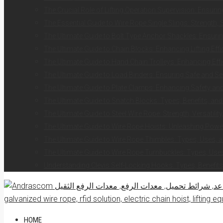
The Crucial Role of Lifting Operation Supervision: Ensurin
The Essential Guide to Wire Rope Single Slings: Strength, 
The Ultimate Guide to Bolt Type Anchor Shackles: Ensuring
The Ultimate Guide to Chain Blocks: Enhancing Lifting Eff
The Ultimate Guide to Hand Chain Trolleys: Enhancing Effi
The Ultimate Guide to Load Binders: Ensuring Safe and S
The Ultimate Guide to Plate Clamps: Enhancing Safety and 
The Ultimate Guide to Snatch Blocks: Types, Benefits, and
The Ultimate Guide to Steel Wire Rope: Strength, Versatilit
The Ultimate Guide to Wire Rope Hoists: Unleashing Power 
The Ultimate Guide to Wire Rope Thimbles: Types, Uses, a
The Ultimate Guide to Wire Rope Turnbuckles: Types, Uses
Understanding Clevis Self-Locking Hooks: Types, Benefits
HOME