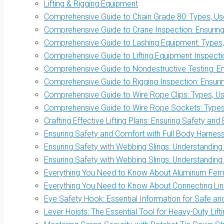
Lifting & Rigging Equipment
Comprehensive Guide to Chain Grade 80: Types, Use
Comprehensive Guide to Crane Inspection: Ensuring 
Comprehensive Guide to Lashing Equipment: Types, 
Comprehensive Guide to Lifting Equipment Inspectio
Comprehensive Guide to Nondestructive Testing: Ens
Comprehensive Guide to Rigging Inspection: Ensurin
Comprehensive Guide to Wire Rope Clips: Types, Us
Comprehensive Guide to Wire Rope Sockets: Types, 
Crafting Effective Lifting Plans: Ensuring Safety and 
Ensuring Safety and Comfort with Full Body Harnes
Ensuring Safety with Webbing Slings: Understanding
Ensuring Safety with Webbing Slings: Understanding
Everything You Need to Know About Aluminum Ferrul
Everything You Need to Know About Connecting Link
Eye Safety Hook: Essential Information for Safe and 
Lever Hoists: The Essential Tool for Heavy-Duty Lift