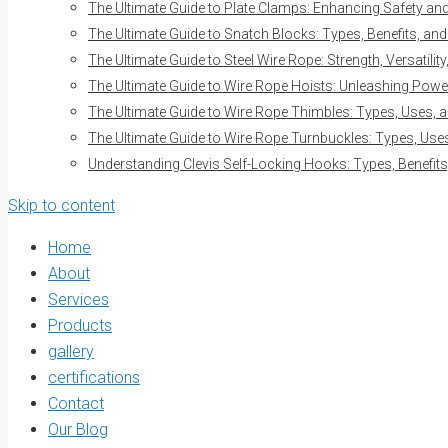
The Ultimate Guide to Plate Clamps: Enhancing Safety and 
The Ultimate Guide to Snatch Blocks: Types, Benefits, and
The Ultimate Guide to Steel Wire Rope: Strength, Versatilit
The Ultimate Guide to Wire Rope Hoists: Unleashing Power 
The Ultimate Guide to Wire Rope Thimbles: Types, Uses, a
The Ultimate Guide to Wire Rope Turnbuckles: Types, Uses
Understanding Clevis Self-Locking Hooks: Types, Benefits
Skip to content
Home
About
Services
Products
gallery
certifications
Contact
Our Blog