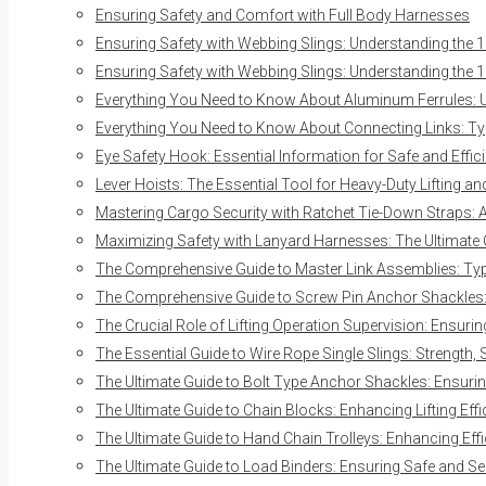
Ensuring Safety and Comfort with Full Body Harnesses
Ensuring Safety with Webbing Slings: Understanding the 1
Ensuring Safety with Webbing Slings: Understanding the 1
Everything You Need to Know About Aluminum Ferrules: Us
Everything You Need to Know About Connecting Links: Typ
Eye Safety Hook: Essential Information for Safe and Effici
Lever Hoists: The Essential Tool for Heavy-Duty Lifting a
Mastering Cargo Security with Ratchet Tie-Down Straps:
Maximizing Safety with Lanyard Harnesses: The Ultimate
The Comprehensive Guide to Master Link Assemblies: Typ
The Comprehensive Guide to Screw Pin Anchor Shackles: E
The Crucial Role of Lifting Operation Supervision: Ensurin
The Essential Guide to Wire Rope Single Slings: Strength, 
The Ultimate Guide to Bolt Type Anchor Shackles: Ensuring
The Ultimate Guide to Chain Blocks: Enhancing Lifting Eff
The Ultimate Guide to Hand Chain Trolleys: Enhancing Effi
The Ultimate Guide to Load Binders: Ensuring Safe and S