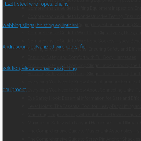
Comprehensive Guide to Lifting Equipment Inspection: Ens
Comprehensive Guide to Nondestructive Testing: Ensuring 
Comprehensive Guide to Rigging Inspection: Ensuring Safe
Comprehensive Guide to Wire Rope Clips: Types, Uses, an
Comprehensive Guide to Wire Rope Sockets: Types, Benefi
Crafting Effective Lifting Plans: Ensuring Safety and Effici
Ensuring Safety and Comfort with Full Body Harnesses
Ensuring Safety with Webbing Slings: Understanding the 1
Ensuring Safety with Webbing Slings: Understanding the 1
Everything You Need to Know About Aluminum Ferrules: Us
Everything You Need to Know About Connecting Links: Typ
Eye Safety Hook: Essential Information for Safe and Effici
Lever Hoists: The Essential Tool for Heavy-Duty Lifting a
Mastering Cargo Security with Ratchet Tie-Down Straps:
Maximizing Safety with Lanyard Harnesses: The Ultimate
The Comprehensive Guide to Master Link Assemblies: Typ
The Comprehensive Guide to Screw Pin Anchor Shackles: E