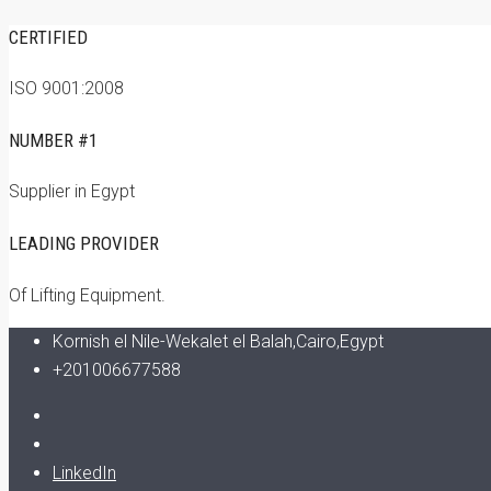
CERTIFIED
ISO 9001:2008
NUMBER #1
Supplier in Egypt
LEADING PROVIDER
Of Lifting Equipment.
Kornish el Nile-Wekalet el Balah,Cairo,Egypt
+201006677588
LinkedIn