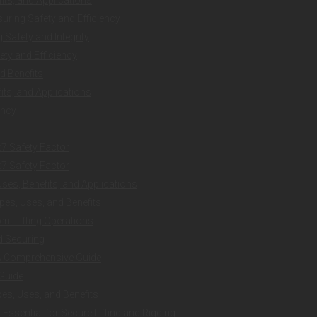
uring Safety and Efficiency
Safety and Integrity
ty and Efficiency
d Benefits
ts, and Applications
ency
:7 Safety Factor
:7 Safety Factor
es, Benefits, and Applications
es, Uses, and Benefits
ent Lifting Operations
nd Securing
 A Comprehensive Guide
 Guide
es, Uses, and Benefits
ssential for Secure Lifting and Rigging