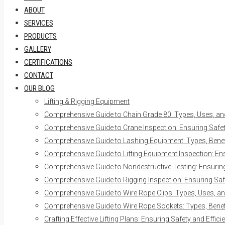
ABOUT
SERVICES
PRODUCTS
GALLERY
CERTIFICATIONS
CONTACT
OUR BLOG
Lifting & Rigging Equipment
Comprehensive Guide to Chain Grade 80: Types, Uses, an
Comprehensive Guide to Crane Inspection: Ensuring Safety
Comprehensive Guide to Lashing Equipment: Types, Benefi
Comprehensive Guide to Lifting Equipment Inspection: Ens
Comprehensive Guide to Nondestructive Testing: Ensuring 
Comprehensive Guide to Rigging Inspection: Ensuring Safe
Comprehensive Guide to Wire Rope Clips: Types, Uses, an
Comprehensive Guide to Wire Rope Sockets: Types, Benefi
Crafting Effective Lifting Plans: Ensuring Safety and Effici