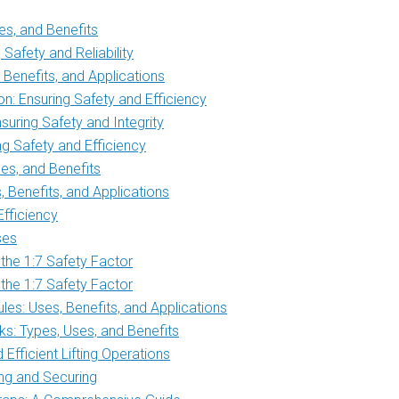
s, and Benefits
Safety and Reliability
Benefits, and Applications
n: Ensuring Safety and Efficiency
uring Safety and Integrity
g Safety and Efficiency
es, and Benefits
Benefits, and Applications
Efficiency
ses
 the 1:7 Safety Factor
 the 1:7 Safety Factor
es: Uses, Benefits, and Applications
s: Types, Uses, and Benefits
Efficient Lifting Operations
ing and Securing