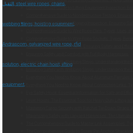
Comprehensive Guide to Lifting Equipment Inspection: Ens
Comprehensive Guide to Nondestructive Testing: Ensuring 
Comprehensive Guide to Rigging Inspection: Ensuring Safe
Comprehensive Guide to Wire Rope Clips: Types, Uses, an
Comprehensive Guide to Wire Rope Sockets: Types, Benefi
Crafting Effective Lifting Plans: Ensuring Safety and Effici
Ensuring Safety and Comfort with Full Body Harnesses
Ensuring Safety with Webbing Slings: Understanding the 1
Ensuring Safety with Webbing Slings: Understanding the 1
Everything You Need to Know About Aluminum Ferrules: Us
Everything You Need to Know About Connecting Links: Typ
Eye Safety Hook: Essential Information for Safe and Effici
Lever Hoists: The Essential Tool for Heavy-Duty Lifting a
Mastering Cargo Security with Ratchet Tie-Down Straps:
Maximizing Safety with Lanyard Harnesses: The Ultimate
The Comprehensive Guide to Master Link Assemblies: Typ
The Comprehensive Guide to Screw Pin Anchor Shackles: E