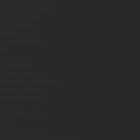
uring Safety and Efficiency
Safety and Integrity
ty and Efficiency
d Benefits
ts, and Applications
ency
:7 Safety Factor
:7 Safety Factor
es, Benefits, and Applications
es, Uses, and Benefits
ent Lifting Operations
nd Securing
 A Comprehensive Guide
 Guide
es, Uses, and Benefits
ssential for Secure Lifting and Rigging