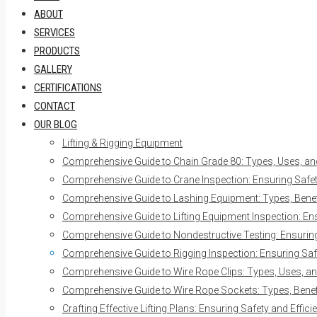
ABOUT
SERVICES
PRODUCTS
GALLERY
CERTIFICATIONS
CONTACT
OUR BLOG
Lifting & Rigging Equipment
Comprehensive Guide to Chain Grade 80: Types, Uses, an
Comprehensive Guide to Crane Inspection: Ensuring Safety
Comprehensive Guide to Lashing Equipment: Types, Benefi
Comprehensive Guide to Lifting Equipment Inspection: Ens
Comprehensive Guide to Nondestructive Testing: Ensuring 
Comprehensive Guide to Rigging Inspection: Ensuring Safe
Comprehensive Guide to Wire Rope Clips: Types, Uses, an
Comprehensive Guide to Wire Rope Sockets: Types, Benefi
Crafting Effective Lifting Plans: Ensuring Safety and Effici