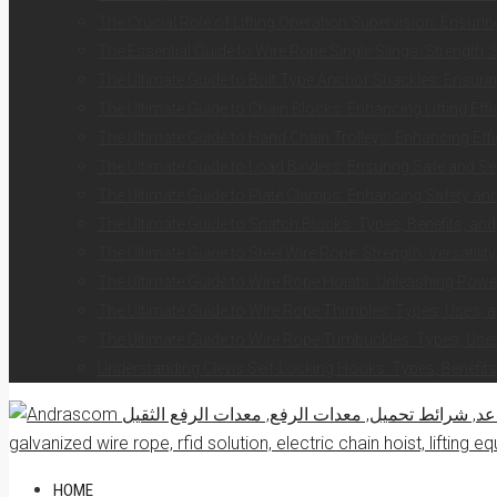
The Crucial Role of Lifting Operation Supervision: Ensurin
The Essential Guide to Wire Rope Single Slings: Strength, 
The Ultimate Guide to Bolt Type Anchor Shackles: Ensuring
The Ultimate Guide to Chain Blocks: Enhancing Lifting Eff
The Ultimate Guide to Hand Chain Trolleys: Enhancing Effi
The Ultimate Guide to Load Binders: Ensuring Safe and S
The Ultimate Guide to Plate Clamps: Enhancing Safety and 
The Ultimate Guide to Snatch Blocks: Types, Benefits, and
The Ultimate Guide to Steel Wire Rope: Strength, Versatilit
The Ultimate Guide to Wire Rope Hoists: Unleashing Power 
The Ultimate Guide to Wire Rope Thimbles: Types, Uses, a
The Ultimate Guide to Wire Rope Turnbuckles: Types, Uses
Understanding Clevis Self-Locking Hooks: Types, Benefits
HOME