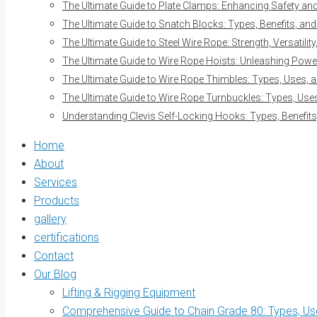
The Ultimate Guide to Plate Clamps: Enhancing Safety and 
The Ultimate Guide to Snatch Blocks: Types, Benefits, and
The Ultimate Guide to Steel Wire Rope: Strength, Versatilit
The Ultimate Guide to Wire Rope Hoists: Unleashing Power 
The Ultimate Guide to Wire Rope Thimbles: Types, Uses, a
The Ultimate Guide to Wire Rope Turnbuckles: Types, Uses
Understanding Clevis Self-Locking Hooks: Types, Benefits
Home
About
Services
Products
gallery
certifications
Contact
Our Blog
Lifting & Rigging Equipment
Comprehensive Guide to Chain Grade 80: Types, Use