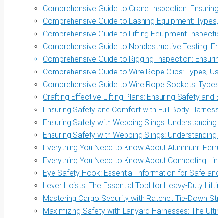
Comprehensive Guide to Crane Inspection: Ensuring 
Comprehensive Guide to Lashing Equipment: Types, 
Comprehensive Guide to Lifting Equipment Inspectio
Comprehensive Guide to Nondestructive Testing: Ens
Comprehensive Guide to Rigging Inspection: Ensurin
Comprehensive Guide to Wire Rope Clips: Types, Us
Comprehensive Guide to Wire Rope Sockets: Types, 
Crafting Effective Lifting Plans: Ensuring Safety and 
Ensuring Safety and Comfort with Full Body Harnes
Ensuring Safety with Webbing Slings: Understanding
Ensuring Safety with Webbing Slings: Understanding
Everything You Need to Know About Aluminum Ferrul
Everything You Need to Know About Connecting Link
Eye Safety Hook: Essential Information for Safe and 
Lever Hoists: The Essential Tool for Heavy-Duty Lift
Mastering Cargo Security with Ratchet Tie-Down S
Maximizing Safety with Lanyard Harnesses: The Ult