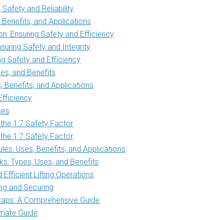
Safety and Reliability
Benefits, and Applications
n: Ensuring Safety and Efficiency
uring Safety and Integrity
g Safety and Efficiency
es, and Benefits
Benefits, and Applications
Efficiency
ses
 the 1:7 Safety Factor
 the 1:7 Safety Factor
es: Uses, Benefits, and Applications
s: Types, Uses, and Benefits
Efficient Lifting Operations
ing and Securing
traps: A Comprehensive Guide
imate Guide