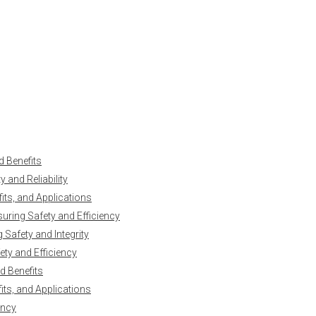
d Benefits
 and Reliability
ts, and Applications
uring Safety and Efficiency
Safety and Integrity
ty and Efficiency
d Benefits
ts, and Applications
ency