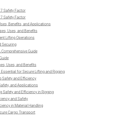
:7 Safety Factor
:7 Safety Factor
es, Benefits, and Applications
es, Uses, and Benefits
ent Lifting Operations
nd Securing
 A Comprehensive Guide
 Guide
es, Uses, and Benefits
ssential for Secure Lifting and Rigging
g Safety and Efficiency
Safety, and Applications
 Safety and Efficiency in Rigging
iciency and Safety
ciency in Material Handling
ecure Cargo Transport