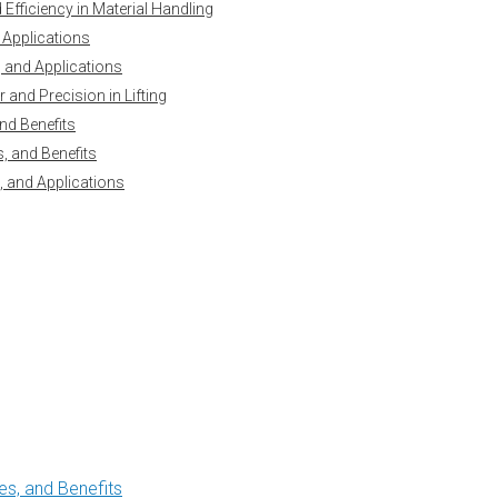
Efficiency in Material Handling
 Applications
y, and Applications
and Precision in Lifting
nd Benefits
, and Benefits
, and Applications
s, and Benefits