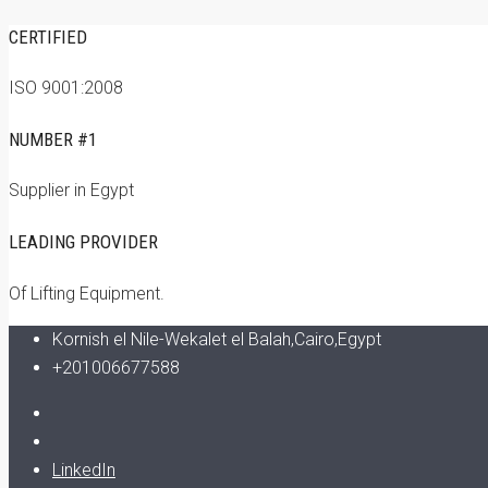
CERTIFIED
ISO 9001:2008
NUMBER #1
Supplier in Egypt
LEADING PROVIDER
Of Lifting Equipment.
Kornish el Nile-Wekalet el Balah,Cairo,Egypt
+201006677588
LinkedIn