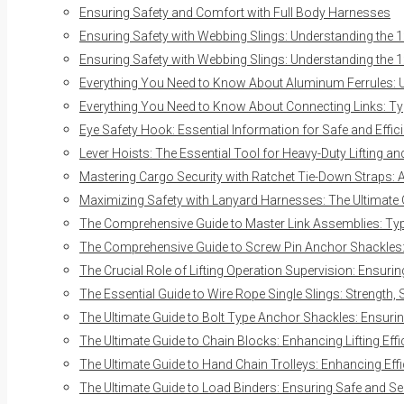
Ensuring Safety and Comfort with Full Body Harnesses
Ensuring Safety with Webbing Slings: Understanding the 1
Ensuring Safety with Webbing Slings: Understanding the 1
Everything You Need to Know About Aluminum Ferrules: Us
Everything You Need to Know About Connecting Links: Typ
Eye Safety Hook: Essential Information for Safe and Effici
Lever Hoists: The Essential Tool for Heavy-Duty Lifting a
Mastering Cargo Security with Ratchet Tie-Down Straps:
Maximizing Safety with Lanyard Harnesses: The Ultimate
The Comprehensive Guide to Master Link Assemblies: Typ
The Comprehensive Guide to Screw Pin Anchor Shackles: E
The Crucial Role of Lifting Operation Supervision: Ensurin
The Essential Guide to Wire Rope Single Slings: Strength, 
The Ultimate Guide to Bolt Type Anchor Shackles: Ensuring
The Ultimate Guide to Chain Blocks: Enhancing Lifting Eff
The Ultimate Guide to Hand Chain Trolleys: Enhancing Effi
The Ultimate Guide to Load Binders: Ensuring Safe and S