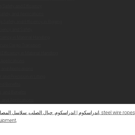
g Safety and Efficiency
Safety, and Applications
 Safety and Efficiency in Rigging
iciency and Safety
ciency in Material Handling
ecure Cargo Transport
Efficiency in Material Handling
 Applications
y, and Applications
and Precision in Lifting
nd Benefits
, and Benefits
, and Applications