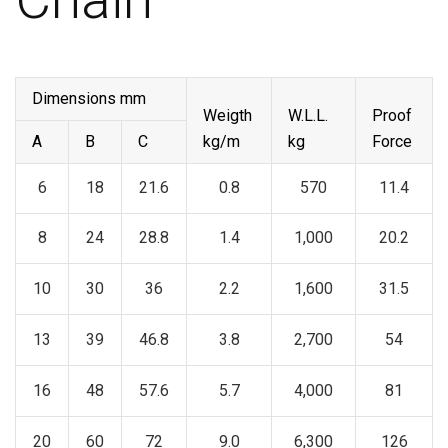
Dimensions mm
Weigth
W.L.L.
Proof
A
B
C
kg/m
kg
Force
6
18
21.6
0.8
570
11.4
8
24
28.8
1.4
1,000
20.2
10
30
36
2.2
1,600
31.5
13
39
46.8
3.8
2,700
54
16
48
57.6
5.7
4,000
81
20
60
72
9.0
6,300
126