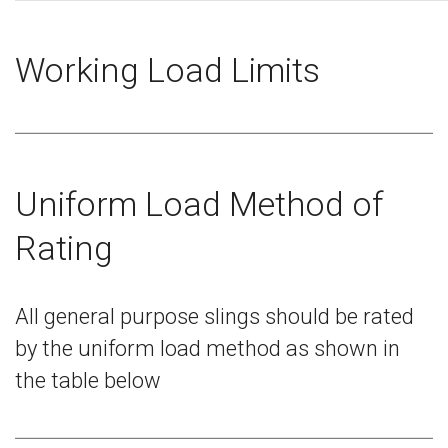
Working Load Limits
Uniform Load Method of
Rating
All general purpose slings should be rated
by the uniform load method as shown in
the table below