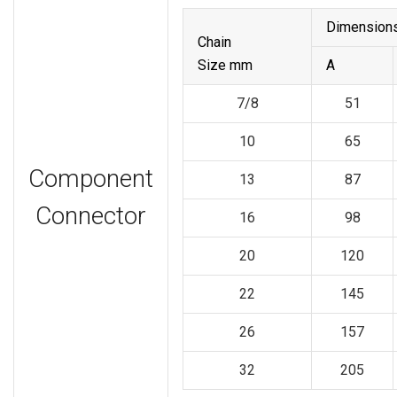
Dimension
Chain
Size mm
A
7/8
51
10
65
Component
13
87
Connector
16
98
20
120
22
145
26
157
32
205