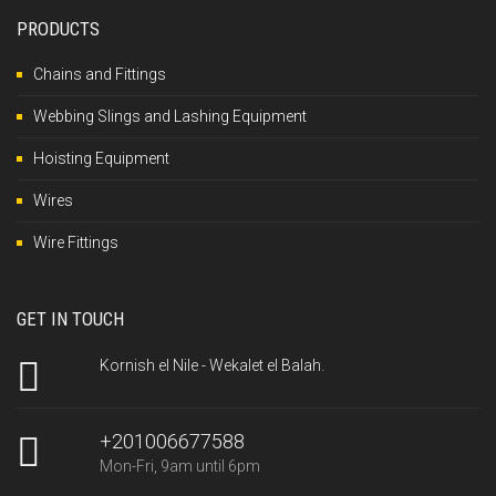
PRODUCTS
Chains and Fittings
Webbing Slings and Lashing Equipment
Hoisting Equipment
Wires
Wire Fittings
GET IN TOUCH
Kornish el Nile - Wekalet el Balah.
+201006677588
Mon-Fri, 9am until 6pm