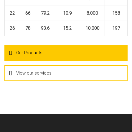
22
66
79.2
10.9
8,000
158
26
78
93.6
15.2
10,000
197
Our Products
View our services