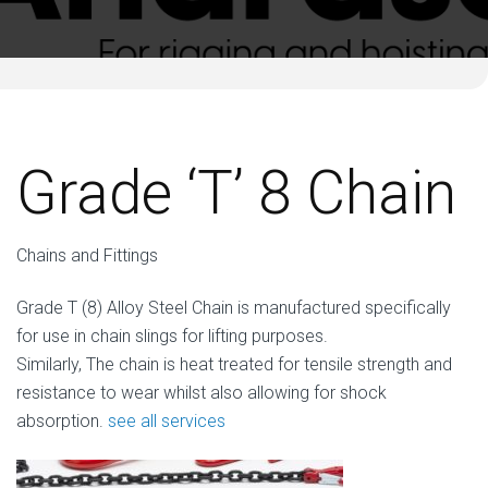
Grade ‘T’ 8 Chain
Chains and Fittings
Grade T (8) Alloy Steel Chain is manufactured specifically
for use in chain slings for lifting purposes.
Similarly, The chain is heat treated for tensile strength and
resistance to wear whilst also allowing for shock
absorption.
see all services