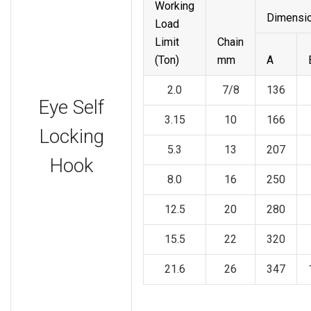
Working
Dimensi
Load
Limit
Chain
(Ton)
mm
A
2.0
7/8
136
Eye Self
3.15
10
166
Locking
5.3
13
207
Hook
8.0
16
250
12.5
20
280
15.5
22
320
21.6
26
347