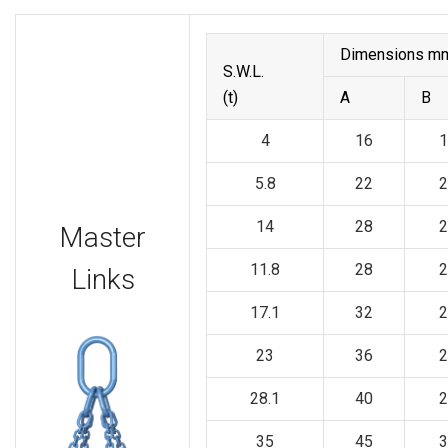
Dimensions m
S.W.L.
(t)
A
B
4
16
1
5.8
22
2
14
28
2
Master
11.8
28
2
Links
17.1
32
2
23
36
2
28.1
40
2
35
45
3