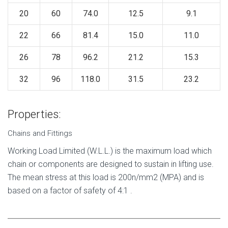
20
60
74.0
12.5
9.1
22
66
81.4
15.0
11.0
26
78
96.2
21.2
15.3
32
96
118.0
31.5
23.2
Properties:
Chains and Fittings
Working Load Limited (W.L.L.) is the maximum load which
chain or components are designed to sustain in lifting use.
The mean stress at this load is 200n/mm2 (MPA) and is
based on a factor of safety of 4:1 .