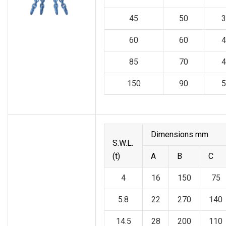
45
50
3
60
60
4
85
70
4
150
90
5
Dimensions mm
S.W.L.
(t)
A
B
C
4
16
150
75
5.8
22
270
140
14.5
28
200
110