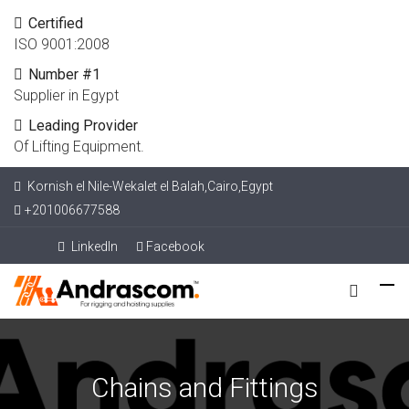
Certified
ISO 9001:2008
Number #1
Supplier in Egypt
Leading Provider
Of Lifting Equipment.
Kornish el Nile-Wekalet el Balah,Cairo,Egypt
+201006677588
LinkedIn
Facebook
Chains and Fittings