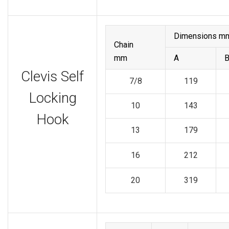
Dimensions m
Chain
mm
A
Clevis Self
7/8
119
Locking
10
143
Hook
13
179
16
212
20
319