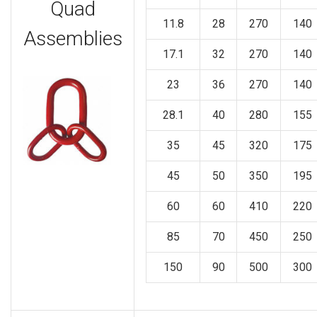
Quad
11.8
28
270
140
Assemblies
17.1
32
270
140
23
36
270
140
28.1
40
280
155
35
45
320
175
45
50
350
195
60
60
410
220
85
70
450
250
150
90
500
300