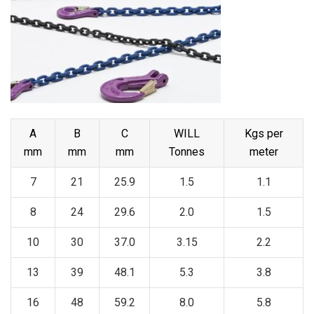
A
B
C
WILL
Kgs per
mm
mm
mm
Tonnes
meter
7
21
25.9
1.5
1.1
8
24
29.6
2.0
1.5
10
30
37.0
3.15
2.2
13
39
48.1
5.3
3.8
16
48
59.2
8.0
5.8