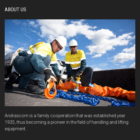
ABOUT US
Andrascom is a family cooperation that was established year
1935, thus becoming a pioneer in the field of handling and lifting
equipment.