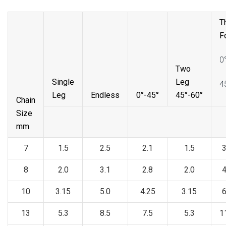
T
F
0
Two
Single
Leg
4
Leg
Endless
0°-45°
45°-60°
Chain
Size
mm
7
1.5
2.5
2.1
1.5
3
8
2.0
3.1
2.8
2.0
4
10
3.15
5.0
4.25
3.15
6
13
5.3
8.5
7.5
5.3
1