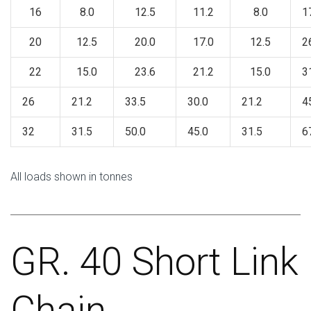
16
8.0
12.5
11.2
8.0
1
20
12.5
20.0
17.0
12.5
2
22
15.0
23.6
21.2
15.0
3
26
21.2
33.5
30.0
21.2
4
32
31.5
50.0
45.0
31.5
6
All loads shown in tonnes
GR. 40 Short Link
Chain