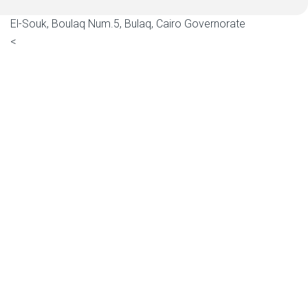
El-Souk, Boulaq Num.5, Bulaq, Cairo Governorate
<