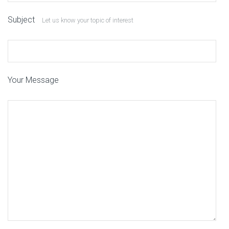
Subject
Let us know your topic of interest
Your Message