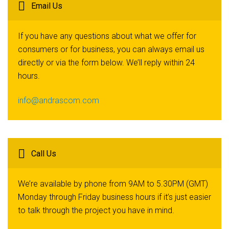
Email Us
If you have any questions about what we offer for
consumers or for business, you can always email us
directly or via the form below. We’ll reply within 24
hours.
info@andrascom.com
Call Us
We’re available by phone from 9AM to 5.30PM (GMT)
Monday through Friday business hours if it’s just easier
to talk through the project you have in mind.