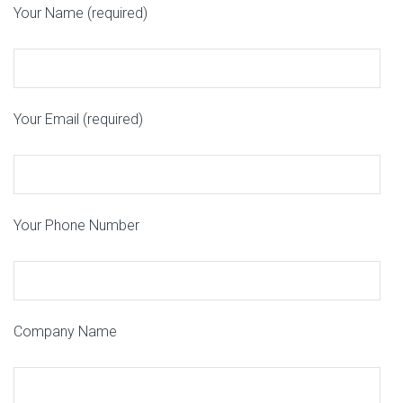
Your Name (required)
Your Email (required)
Your Phone Number
Company Name