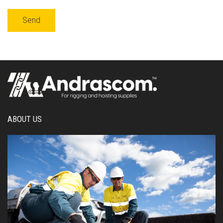
ABOUT US