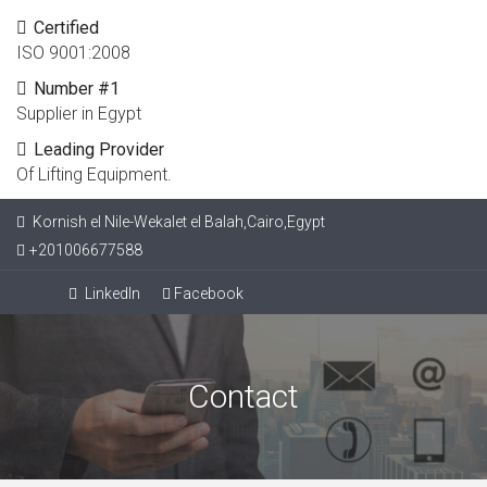
Certified
ISO 9001:2008
Number #1
Supplier in Egypt
Leading Provider
Of Lifting Equipment.
Kornish el Nile-Wekalet el Balah,Cairo,Egypt
+201006677588
LinkedIn
Facebook
Contact