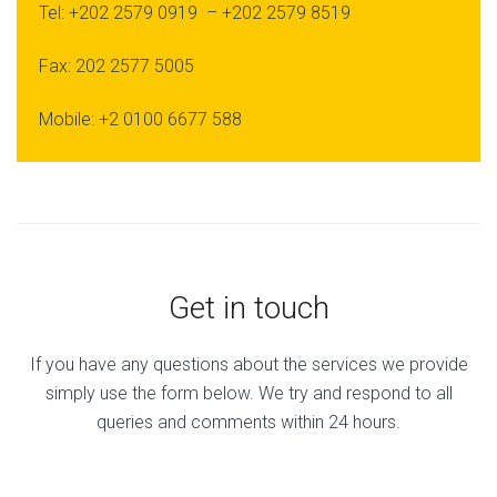
Tel: +202 2579 0919 – +202 2579 8519
Fax: 202 2577 5005
Mobile: +2 0100 6677 588
Get in touch
If you have any questions about the services we provide
simply use the form below. We try and respond to all
queries and comments within 24 hours.