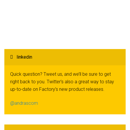
linkedin
Quick question? Tweet us, and we’ll be sure to get
right back to you. Twitter’s also a great way to stay
up-to-date on Factory’s new product releases.
@andrascom