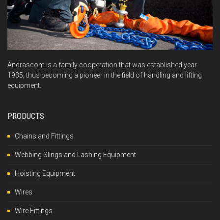
Andrascom is a family cooperation that was established year
1935, thus becoming a pioneer in the field of handling and lifting
equipment.
PRODUCTS
Chains and Fittings
Webbing Slings and Lashing Equipment
Hoisting Equipment
Wires
Wire Fittings