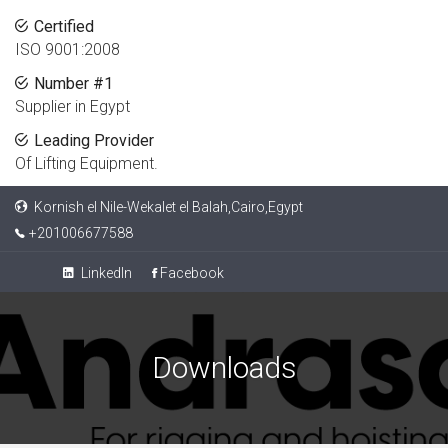
Certified
ISO 9001:2008
Number #1
Supplier in Egypt
Leading Provider
Of Lifting Equipment.
Kornish el Nile-Wekalet el Balah,Cairo,Egypt
+201006677588
LinkedIn
Facebook
Downloads