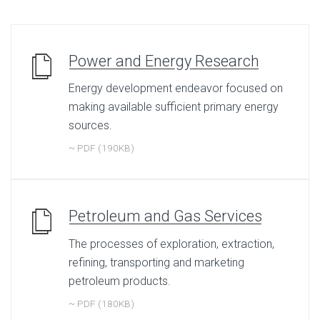
Power and Energy Research
Energy development endeavor focused on
making available sufficient primary energy
sources.
~ PDF (190KB)
Petroleum and Gas Services
The processes of exploration, extraction,
refining, transporting and marketing
petroleum products.
~ PDF (180KB)