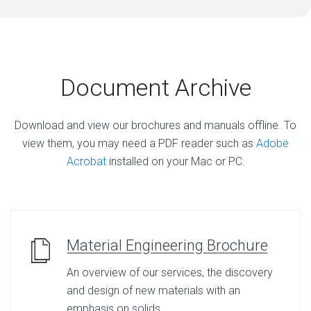
Document Archive
Download and view our brochures and manuals offline. To
view them, you may need a PDF reader such as
Adobe
Acrobat
installed on your Mac or PC.
Material Engineering Brochure
An overview of our services, the discovery
and design of new materials with an
emphasis on solids.