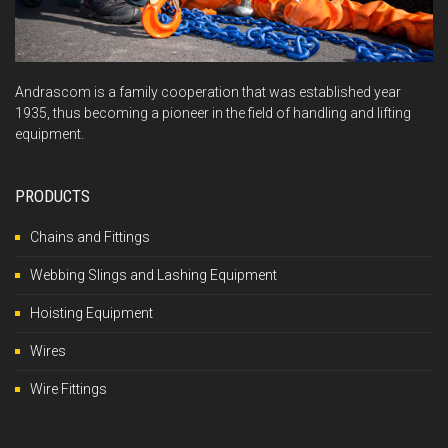
Andrascom is a family cooperation that was established year
1935, thus becoming a pioneer in the field of handling and lifting
equipment.
PRODUCTS
Chains and Fittings
Webbing Slings and Lashing Equipment
Hoisting Equipment
Wires
Wire Fittings