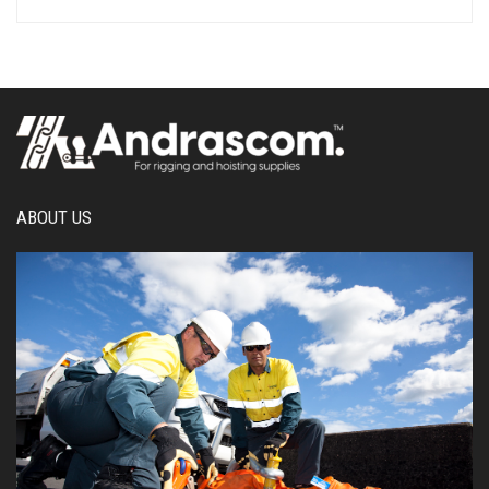
ABOUT US