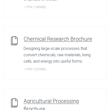
~ PDF (180KB)
Chemical Research Brochure
Designing large-scale processes that
convert chemicals, raw materials, living
cells, and energy into useful forms.
~ PDF (250KB)
Agricultural Processing
Brochure