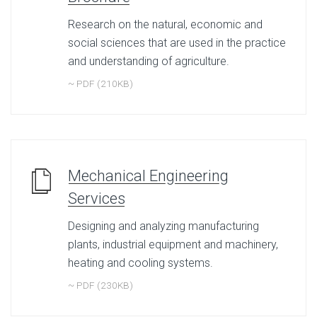
Research on the natural, economic and
social sciences that are used in the practice
and understanding of agriculture.
~ PDF (210KB)
Mechanical Engineering
Services
Designing and analyzing manufacturing
plants, industrial equipment and machinery,
heating and cooling systems.
~ PDF (230KB)